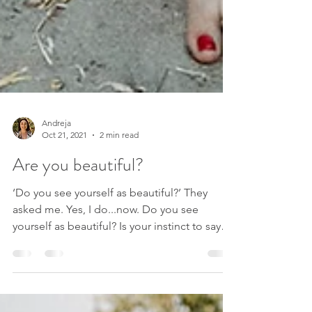
Andreja
Oct 21, 2021
2 min read
Are you beautiful?
‘Do you see yourself as beautiful?’ They
asked me. Yes, I do...now. Do you see
yourself as beautiful? Is your instinct to say
no? Does it...