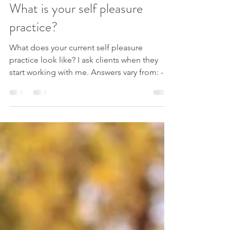
Andreja
Oct 21, 2021
2 min read
What is your self pleasure
practice?
What does your current self pleasure
practice look like? I ask clients when they
start working with me. Answers vary from: -
what is a...