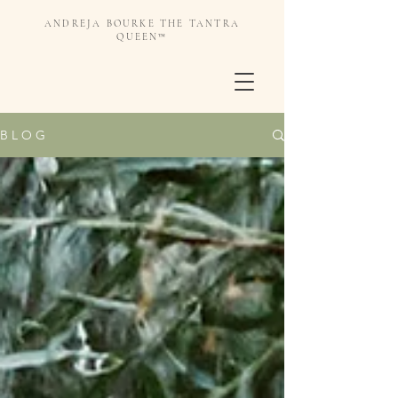
ANDREJA BOURKE THE TANTRA
QUEEN™️
B L O G